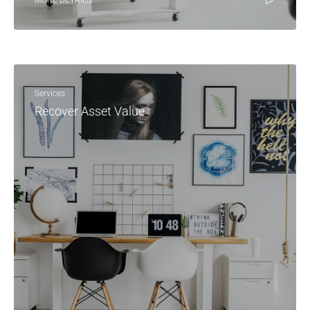
MORE DETAILS
Services
Recover Asset Value