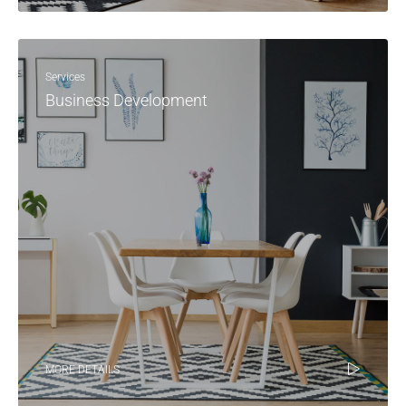
Services
Business Development
MORE DETAILS