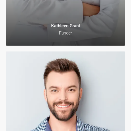
Kathleen Grant
Funder