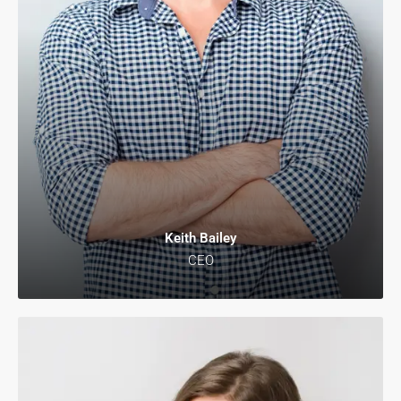
Keith Bailey
CEO