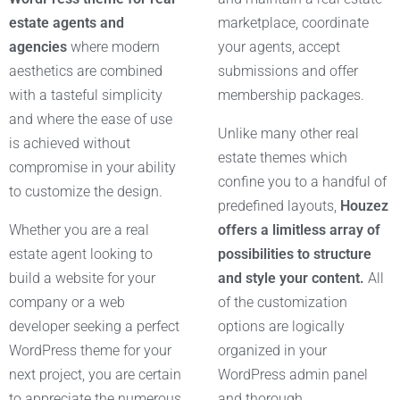
estate agents and
marketplace, coordinate
agencies
where modern
your agents, accept
aesthetics are combined
submissions and offer
with a tasteful simplicity
membership packages.
and where the ease of use
Unlike many other real
is achieved without
estate themes which
compromise in your ability
confine you to a handful of
to customize the design.
predefined layouts,
Houzez
Whether you are a real
offers a limitless array of
estate agent looking to
possibilities to structure
build a website for your
and style your content.
All
company or a web
of the customization
developer seeking a perfect
options are logically
WordPress theme for your
organized in your
next project, you are certain
WordPress admin panel
to appreciate the numerous
and thorough