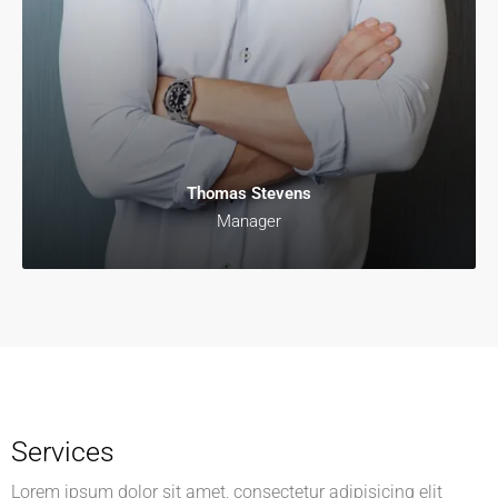
Thomas Stevens
Manager
Services
Lorem ipsum dolor sit amet, consectetur adipisicing elit