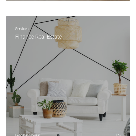
Services
Finance Real Estate