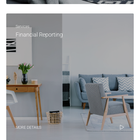
Services
Financial Reporting
MORE DETAILS