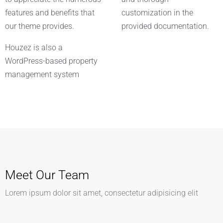
features and benefits that
customization in the
our theme provides.
provided documentation.
Houzez is also a
WordPress-based property
management system
Meet Our Team
Lorem ipsum dolor sit amet, consectetur adipisicing elit