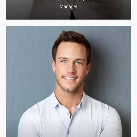
Manager