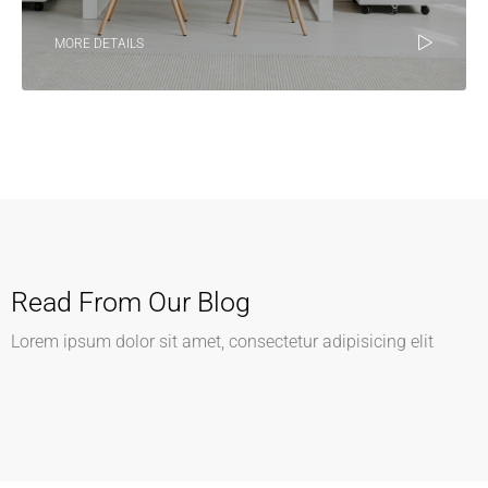
MORE DETAILS
Read From Our Blog
Lorem ipsum dolor sit amet, consectetur adipisicing elit