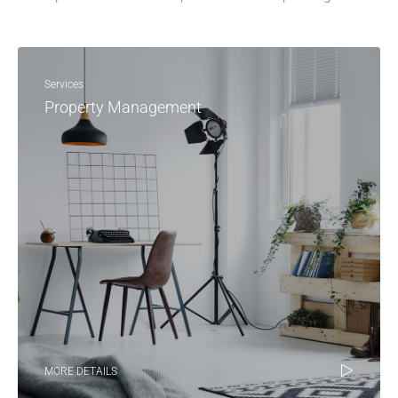
Services
Property Management
MORE DETAILS