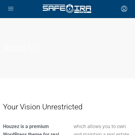
About Us
Your Vision Unrestricted
Houzez is a premium
which allows you to own
WordPress theme for real
and maintain a real estate