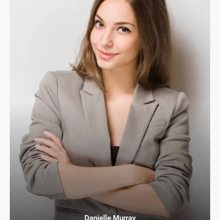
Danielle Murray