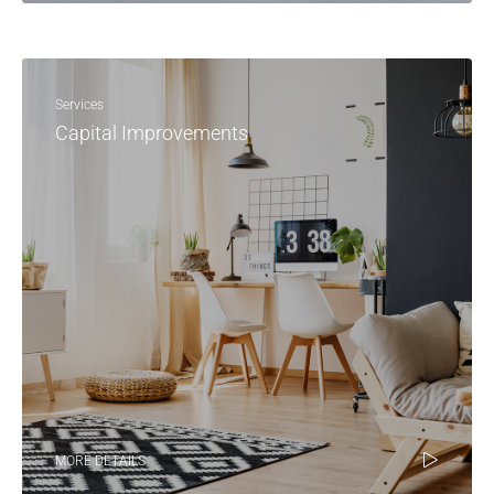
Services
Capital Improvements
MORE DETAILS