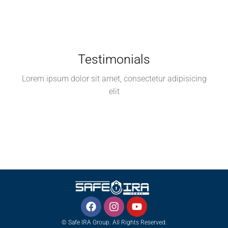
Testimonials
Lorem ipsum dolor sit amet, consectetur adipisicing
elit
© Safe IRA Group. All Rights Reserved.