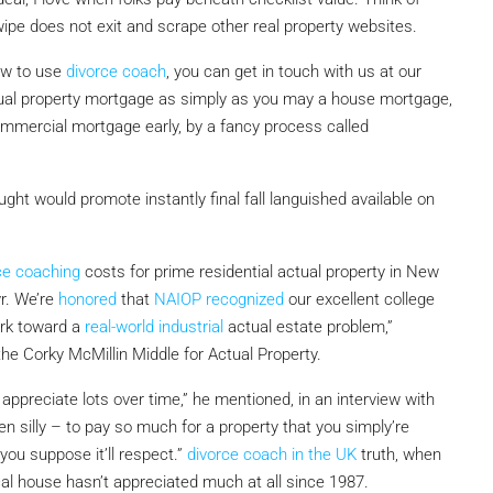
pe does not exit and scrape other real property websites.
how to use
divorce coach
, you can get in touch with us at our
ual property mortgage as simply as you may a house mortgage,
a commercial mortgage early, by a fancy process called
hought would promote instantly final fall languished available on
ce coaching
costs for prime residential actual property in New
r. We’re
honored
that
NAIOP recognized
our excellent college
rk toward a
real-world industrial
actual estate problem,”
he Corky McMillin Middle for Actual Property.
appreciate lots over time,” he mentioned, in an interview with
n silly – to pay so much for a property that you simply’re
ou suppose it’ll respect.”
divorce coach in the UK
truth, when
pical house hasn’t appreciated much at all since 1987.