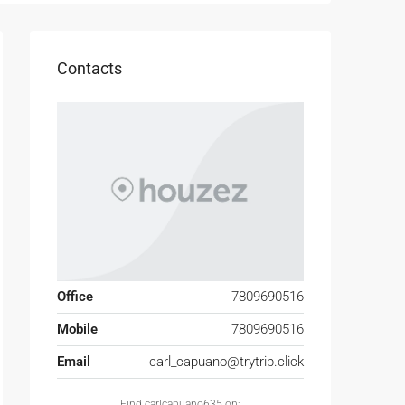
Contacts
Office
7809690516
Mobile
7809690516
Email
carl_capuano@trytrip.click
Find carlcapuano635 on: