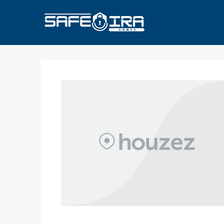
HOME
HOMES FOR SALE