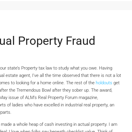
ual Property Fraud
our state’s Property tax law to study what you owe. Having
l estate agent, I’ve all the time observed that there is not a lot
omes to looking for a home online. The rest of the
holdouts
get
fter the Tremendous Bowl after they sober up. The award,
May issue of ALM’s Real Property Forum magazine,
ts of ladies who have excelled in industrial real property, an
rparts.
ad made a whole heap of cash investing in actual property. I am
eal; I love when folks pay beneath checklist value. Think of