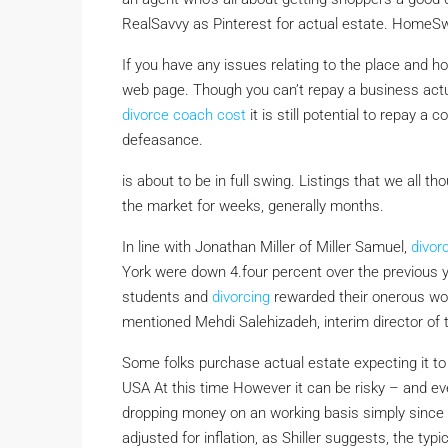
RealSavvy as Pinterest for actual estate. HomeSwi
If you have any issues relating to the place and 
web page. Though you can’t repay a business act
divorce coach cost
it is still potential to repay 
defeasance.
is about to be in full swing. Listings that we all t
the market for weeks, generally months.
In line with Jonathan Miller of Miller Samuel,
divor
York were down 4.four percent over the previous y
students and
divorcing
rewarded their onerous wo
mentioned Mehdi Salehizadeh, interim director of t
Some folks purchase actual estate expecting it to 
USA At this time However it can be risky – and eve
dropping money on an working basis simply since y
adjusted for inflation, as Shiller suggests, the ty