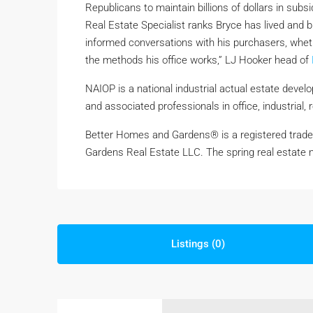
Republicans to maintain billions of dollars in subsid
Real Estate Specialist ranks Bryce has lived and b
informed conversations with his purchasers, wheth
the methods his office works,” LJ Hooker head of
NAIOP is a national industrial actual estate devel
and associated professionals in office, industrial, 
Better Homes and Gardens® is a registered trade
Gardens Real Estate LLC. The spring real estate m
Listings (0)