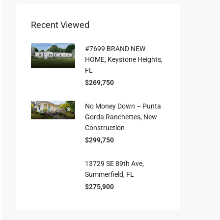
Recent Viewed
#7699 BRAND NEW
HOME, Keystone Heights,
FL
$269,750
No Money Down – Punta
Gorda Ranchettes, New
Construction
$299,750
13729 SE 89th Ave,
Summerfield, FL
$275,900