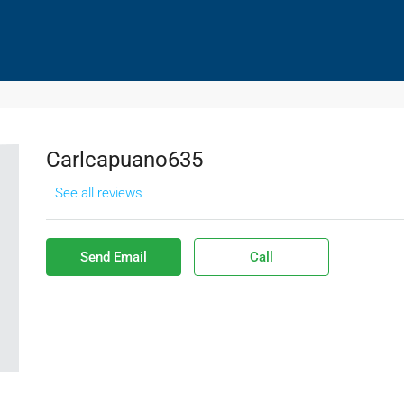
HOMES SOLD
DISTRESSED HOMES PURCHASES
CO
Carlcapuano635
See all reviews
Send Email
Call