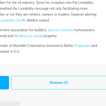
ies for the oil industry. Since his inception into the Liveability
reathed the Liveability message not only facilitating more
er or not they are renters, owners or traders, however altering
Liveability Cecille
Weldon stated.
opment association for builders,
divorce coaches
homeowners
retail and
blended-use actual
property.
mark of Meredith Corporation licensed to Better
Properties
and
arket in D.C.
Reviews (0)