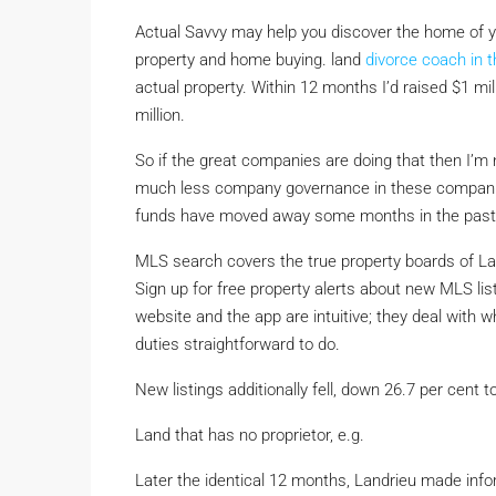
Actual Savvy may help you discover the home of you
property and home buying. land
divorce coach in 
actual property. Within 12 months I’d raised $1 mil
million.
So if the great companies are doing that then I’m
much less company governance in these companie
funds have moved away some months in the past 
MLS search covers the true property boards of Larg
Sign up for free property alerts about new MLS li
website and the app are intuitive; they deal with
duties straightforward to do.
New listings additionally fell, down 26.7 per cent t
Land that has no proprietor, e.g.
Later the identical 12 months, Landrieu made info