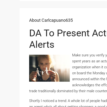
About Carlcapuano635
DA To Present Act
Alerts
Make sure you verify y
spent years as an actua
organization when it c
on board the Monday a
announced within the 
acknowledges the effor
trade traditionally dominated by their male counte
Shortly I noticed a trend: A whole lot of people h
an agent who’s all about getting shoppers a good d