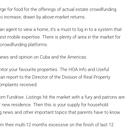
 urge for food for the offerings of actual estate crowdfunding
to increase, drawn by above-market returns.
 agent to view a home, it’s a must to log in to a system that
est mobile expertise. There is plenty of area in the market for
 crowdfunding platforms.
news and opinion on Cuba and the Americas.
or your favourite properties. The HOA Info and Useful
n report to the Director of the Division of Real Property
omplaints received.
om Fundrise. Listings hit the market with a fury and patrons are
r new residence. Then this is your supply for household
ing news and other important topics that parents have to know.
om their multi-12 months excessive on the finish of last 12