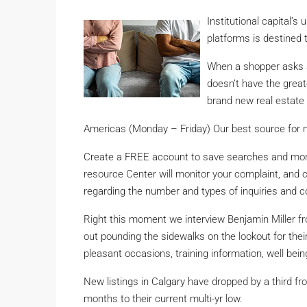
Institutional capital’s
platforms is destined 
When a shopper asks an
doesn’t have the great
brand new real estate
Americas (Monday – Friday) Our best source for 
Create a FREE account to save searches and monit
resource Center will monitor your complaint, and ca
regarding the number and types of inquiries and c
Right this moment we interview Benjamin Miller fr
out pounding the sidewalks on the lookout for thei
pleasant occasions, training information, well be
New listings in Calgary have dropped by a third fr
months to their current multi-yr low.