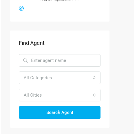
Find Agent
All Categories
All Cities
Search Agent