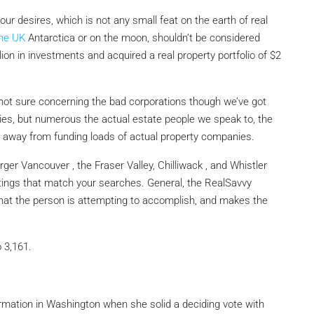
r desires, which is not any small feat on the earth of real
the UK
Antarctica or on the moon, shouldn’t be considered
lion in investments and acquired a real property portfolio of $2
 not sure concerning the bad corporations though we’ve got
s, but numerous the actual estate people we speak to, the
away from funding loads of actual property companies.
er Vancouver , the Fraser Valley, Chilliwack , and Whistler
stings that match your searches. General, the RealSavvy
 what the person is attempting to accomplish, and makes the
o 3,161.
rmation in Washington when she solid a deciding vote with