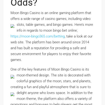
Odds?
Moon Bingo Casino is an online gaming platform that
offers a wide range of casino games, including video
slots, table games, and bingo games.
Here’s more
info in regards to moon bingo bet online;
https://moon-bingo365.com/betting
, take a look at our
web site. The platform has been around since 2014
and has built a reputation for providing a safe and
secure environment for players to enjoy their favorite
games.
One of the key features of Moon Bingo Casino is its
moon-themed design.
The site is decorated with
colorful graphics of the moon, stars, and planets,
creating a fun and playful atmosphere that is sure to
delight anyone who loves space.
In addition to the
moon theme, the platform also offers a variety of
promotions and bonuses to help players get the most