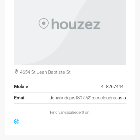
4654 St Jean Baptiste St
Mobile
4182674441
Email
denislindquist8077@b.cr.cloudns.asia
Find vanessaleeper0 on: