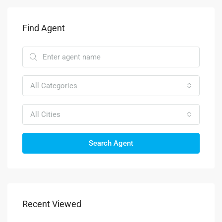
Find Agent
All Categories
All Cities
Search Agent
Recent Viewed