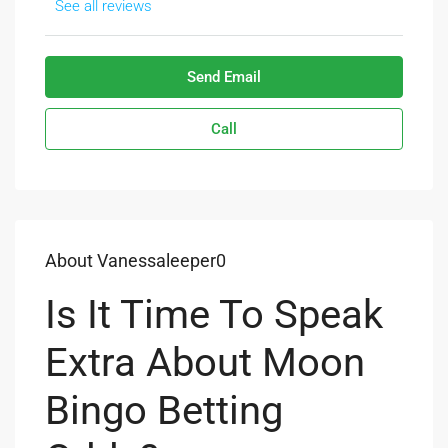
See all reviews
Send Email
Call
About Vanessaleeper0
Is It Time To Speak
Extra About Moon
Bingo Betting