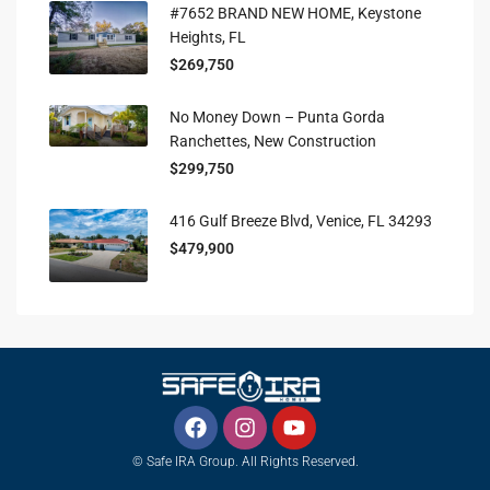
#7652 BRAND NEW HOME, Keystone
Heights, FL
$269,750
No Money Down – Punta Gorda
Ranchettes, New Construction
$299,750
416 Gulf Breeze Blvd, Venice, FL 34293
$479,900
© Safe IRA Group. All Rights Reserved.