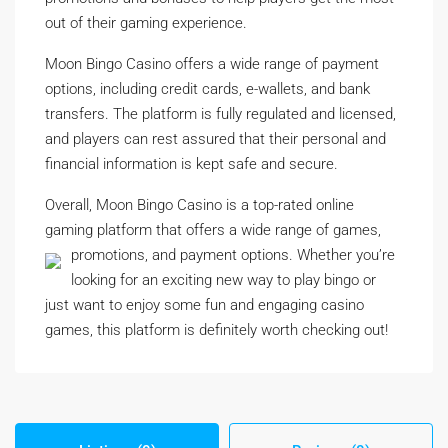
out of their gaming experience.
Moon Bingo Casino offers a wide range of payment
options, including credit cards, e-wallets, and bank
transfers. The platform is fully regulated and licensed,
and players can rest assured that their personal and
financial information is kept safe and secure.
Overall, Moon Bingo Casino is a top-rated online
gaming platform that offers a wide range of games,
promotions, and payment options.
Whether you’re
looking for an exciting new way to play bingo or
just want to enjoy some fun and engaging casino
games, this platform is definitely worth checking out!