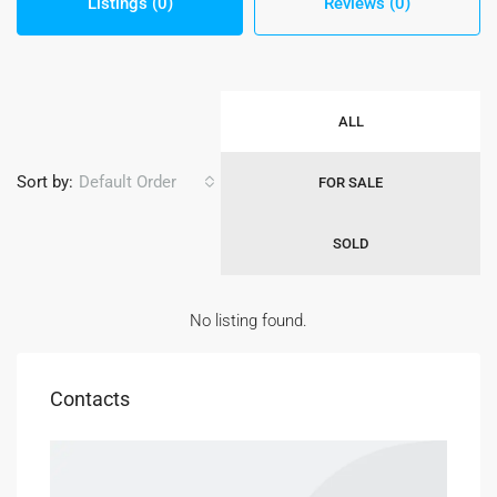
Listings (0)
Reviews (0)
ALL
Sort by:
Default Order
FOR SALE
SOLD
No listing found.
Contacts