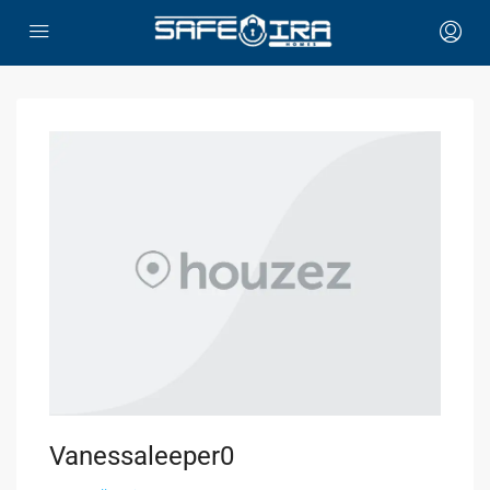
Vanessaleeper0