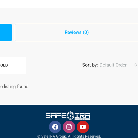
Reviews (0)
Sort by:
Default Order
SOLD
o listing found.
© Safe IRA Group. All Rights Reserved.