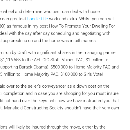
 the wheel and determine who best can deal with house
o can greatest
handle title
work and extra. Whilst you can sell
FSBO) as famous in my post How To Promote Your Dwelling For
 deal with the day after day scheduling and negotiating with
d pop break up up and the home was in bith names.
irm run by Craft
with significant shares in the managing partner
$1,116,558 to the AFL-CIO Staff’ Voices PAC, $1 million to
n (supporting Barack Obama), $500,000 to Home Majority PAC and
million to Home Majority PAC, $100,000 to Girls Vote!
id over to the seller’s conveyancer as a down cost on the
ntil completion and in case you are shopping for you must insure
ld not hand over the keys until now we have instructed you that
. Mansfield Constructing Society shouldn’t have their very own
ions will likely be insured through the move, either by the