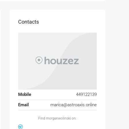
Contacts
Mobile
449122139
Email
marica@astroaxis.online
Find morganwolinski on: