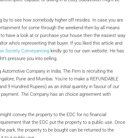
by to see how somebody higher off resides. In case you are
ertainment for some through the weekend then by all means
to have a look at or purchase your house then the easiest way
or who’s representing that buyer. If you liked this article and
aw Society Conveyancing
kindly go to our own website. He has
t’t pressure you into selling.
 Automotive Company in India; The Firm is recruiting the
 Bangalore, Pune and Mumbai. You’re to make a REFUNDABLE
nd 9 Hundred Rupees) as an initial quantity in favour of our
g payment. The Company has an choice agreement with
ight convey the property to the EDC for no financial
equirement that the EDC put the property to a public use. Once
the park, the property to be bought can be returned to the
it to a public use.