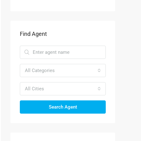
Find Agent
All Categories
All Cities
Search Agent