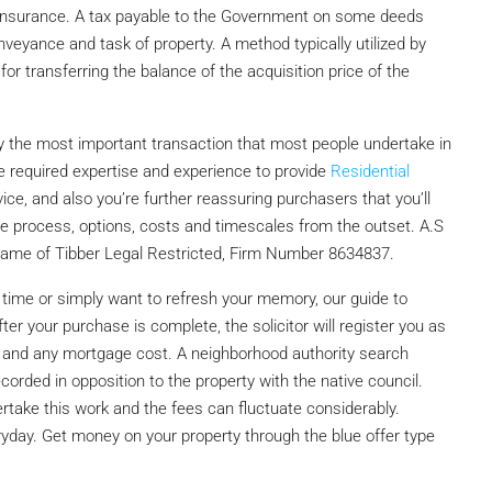
s insurance. A tax payable to the Government on some deeds
eyance and task of property. A method typically utilized by
for transferring the balance of the acquisition price of the
y the most important transaction that most people undertake in
he required expertise and experience to provide
Residential
ce, and also you’re further reassuring purchasers that you’ll
he process, options, costs and timescales from the outset. A.S
g name of Tibber Legal Restricted, Firm Number 8634837.
 time or simply want to refresh your memory, our guide to
er your purchase is complete, the solicitor will register you as
 and any mortgage cost. A neighborhood authority search
corded in opposition to the property with the native council.
take this work and the fees can fluctuate considerably.
yday. Get money on your property through the blue offer type