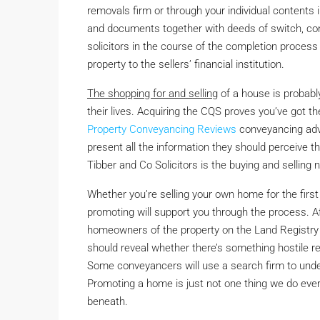
removals firm or through your individual content
and documents together with deeds of switch, conv
solicitors in the course of the completion process 
property to the sellers’ financial institution.
The shopping for and selling
of a house is probabl
their lives. Acquiring the CQS proves you’ve got t
Property Conveyancing Reviews
conveyancing advi
present all the information they should perceive t
Tibber and Co Solicitors is the buying and sellin
Whether you’re selling your own home for the first
promoting will support you through the process. Aft
homeowners of the property on the Land Registry
should reveal whether there’s something hostile re
Some conveyancers will use a search firm to under
Promoting a home is just not one thing we do ever
beneath.