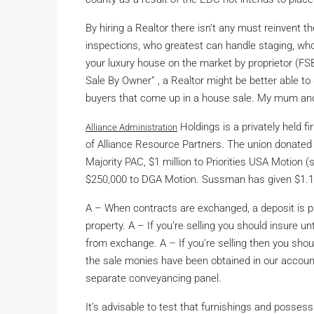
By hiring a Realtor there isn’t any must reinvent
inspections, who greatest can handle staging, wh
your luxury house on the market by proprietor (
Sale By Owner” , a Realtor might be better able to
buyers that come up in a house sale. My mum an
Holdings is a privately held f
Alliance Administration
of Alliance Resource Partners. The union donated 
Majority PAC, $1 million to Priorities USA Motio
$250,000 to DGA Motion. Sussman has given $1.15 
A – When contracts are exchanged, a deposit is pa
property. A – If you’re selling you should insure u
from exchange. A – If you’re selling then you shou
the sale monies have been obtained in our account
separate conveyancing panel.
It’s advisable to test that furnishings and possess