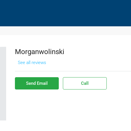
HOMES SOLD
DISTRESSED HOMES PURCHASES
CO
Morganwolinski
See all reviews
Send Email
Call