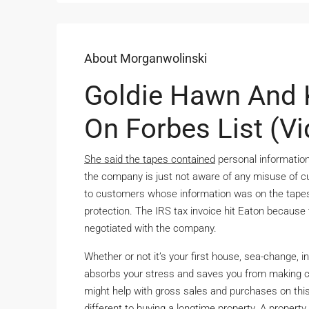
About Morganwolinski
Goldie Hawn And 
On Forbes List (V
She said the tapes contained
personal information
the company is just not aware of any misuse of c
to customers whose information was on the tapes, 
protection. The IRS tax invoice hit Eaton becaus
negotiated with the company.
Whether or not it’s your first house, sea-change, 
absorbs your stress and saves you from making c
might help with gross sales and purchases on this 
different to buying a longtime property. A propert