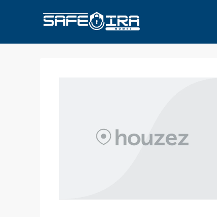
HOME
HOMES FOR SALE