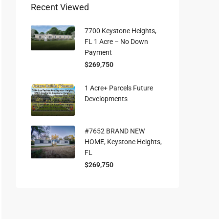
Recent Viewed
7700 Keystone Heights,
FL 1 Acre – No Down
Payment
$269,750
1 Acre+ Parcels Future
Developments
#7652 BRAND NEW
HOME, Keystone Heights,
FL
$269,750