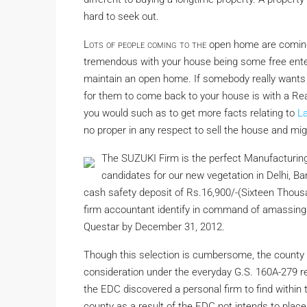
hard to seek out.
Lots of people coming to the
open home are coming 
tremendous with your house being some free ent
maintain an open home. If somebody really wants 
for them to come back to your house is with a Realt
you would such as to get more facts relating to
L
no proper in any respect to sell the house and migh
The SUZUKI Firm is the perfect Manufacturing
candidates for our new vegetation in Delhi,
cash safety deposit of Rs.16,900/-(Sixteen Thousa
firm accountant identify in command of amassin
Questar by December 31, 2012.
Though this selection is cumbersome, the county m
consideration under the everyday G.S. 160A-279 r
the EDC discovered a personal firm to find within 
county as a result of the EDC not intends to place 