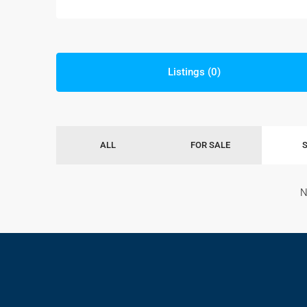
Listings (0)
ALL
FOR SALE
N