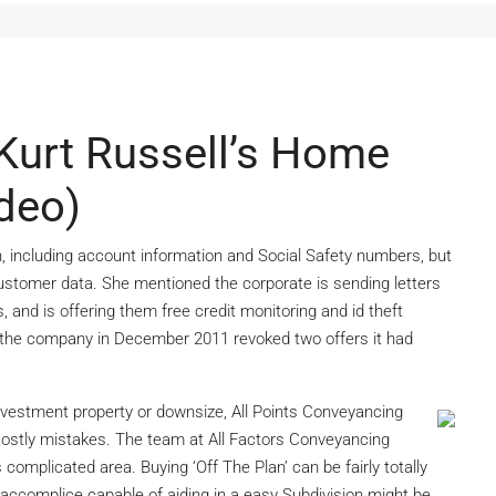
Kurt Russell’s Home
ideo)
, including account information and Social Safety numbers, but
ustomer data. She mentioned the corporate is sending letters
and is offering them free credit monitoring and id theft
e the company in December 2011 revoked two offers it had
investment property or downsize, All Points Conveyancing
ostly mistakes. The team at All Factors Conveyancing
complicated area. Buying ‘Off The Plan’ can be fairly totally
y accomplice capable of aiding in a easy Subdivision might be