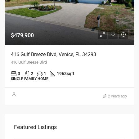
$479,900
416 Gulf Breeze Blvd, Venice, FL 34293
416 Gulf Breeze Blvd
3
2
1
1963
sqft
SINGLE FAMILY HOME
2 years ago
Featured Listings