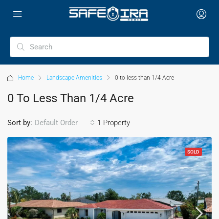
Home
Landscape Amenities
0 to less than 1/4 Acre
0 To Less Than 1/4 Acre
Sort by:
1 Property
Default Order
SOLD