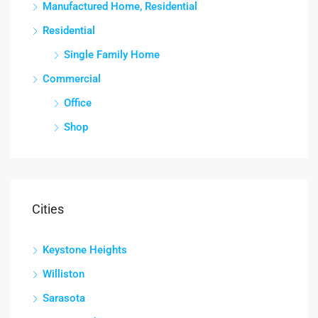
Manufactured Home, Residential
Residential
Single Family Home
Commercial
Office
Shop
Cities
Keystone Heights
Williston
Sarasota