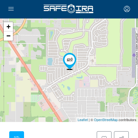
+
−
Leaflet
| ©
OpenStreetMap
contributors