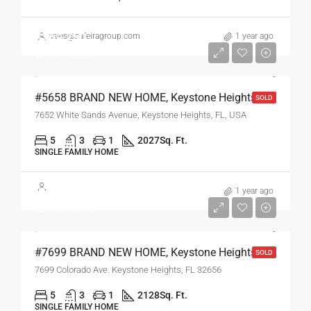
$269,750
sales@safeiragroup.com
1 year ago
$2,450/Monthly
#5658 BRAND NEW HOME, Keystone Heights, FL
SOLD
7652 White Sands Avenue, Keystone Heights, FL, USA
5
3
1
2027
Sq. Ft.
SINGLE FAMILY HOME
$269,750
1 year ago
$2,450/Monthly
#7699 BRAND NEW HOME, Keystone Heights, FL
SOLD
7699 Colorado Ave. Keystone Heights, FL 32656
5
3
1
2128
Sq. Ft.
SINGLE FAMILY HOME