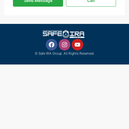
Send Message
Call
© Safe IRA Group. All Rights Reserved.