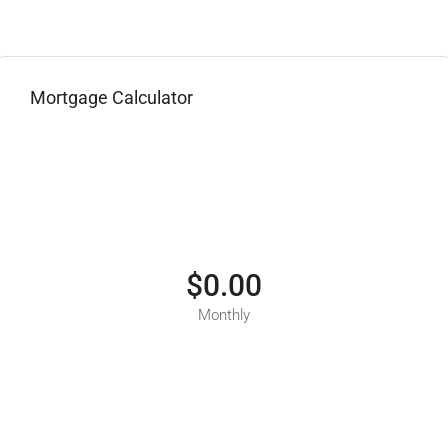
Mortgage Calculator
$0.00
Monthly