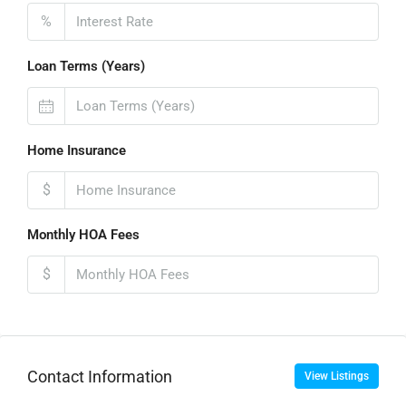
%
Loan Terms (Years)
Home Insurance
$
Monthly HOA Fees
$
Contact Information
View Listings