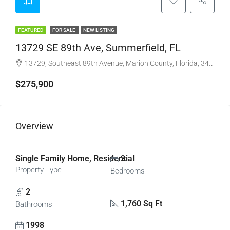
FEATURED
FOR SALE
NEW LISTING
13729 SE 89th Ave, Summerfield, FL
13729, Southeast 89th Avenue, Marion County, Florida, 34491, United States
$275,900
Overview
Single Family Home, Residential
3
Property Type
Bedrooms
2
1,760 Sq Ft
Bathrooms
1998