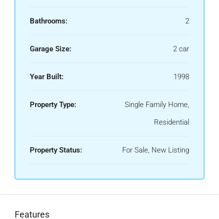
Bathrooms:
2
Garage Size:
2 car
Year Built:
1998
Property Type:
Single Family Home,
Residential
Property Status:
For Sale, New Listing
Features