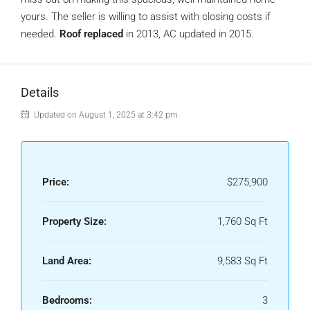
yours. The seller is willing to assist with closing costs if
needed.
Roof replaced
in 2013, AC updated in 2015.
Details
Updated on August 1, 2025 at 3:42 pm
Price:
$275,900
Property Size:
1,760 Sq Ft
Land Area:
9,583 Sq Ft
Bedrooms:
3