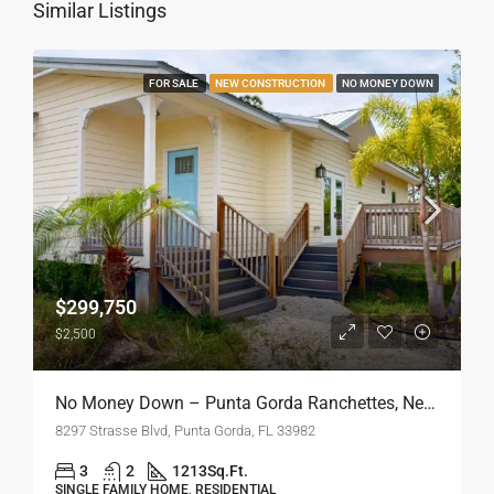
Similar Listings
FOR SALE
NEW CONSTRUCTION
NO MONEY DOWN
$299,750
$2,500
No Money Down – Punta Gorda Ranchettes, New Construction
8297 Strasse Blvd, Punta Gorda, FL 33982
3
2
1213
Sq.Ft.
SINGLE FAMILY HOME, RESIDENTIAL