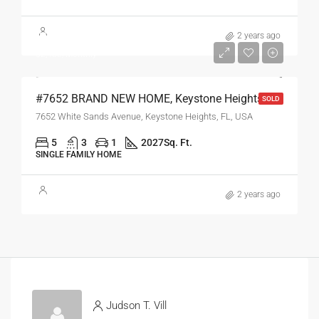
$269,750
2 years ago
$2,450/Monthly
#7652 BRAND NEW HOME, Keystone Heights, FL
SOLD
7652 White Sands Avenue, Keystone Heights, FL, USA
5
3
1
2027
Sq. Ft.
SINGLE FAMILY HOME
2 years ago
Judson T. Vill