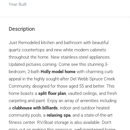
Year Built
Description
Just Remodeled kitchen and bathroom with beautiful
quartz countertops and new white modern cabinets
throughout the home. New stainless-steel appliances.
Updated pictures coming. Come see this stunning 3-
bedroom, 2-bath
Holly model home
with charming curb
appeal in the highly sought-after Del Webb Spruce Creek
Community, designed for those aged 55 and better. This
home boasts a
split floor plan
, vaulted ceilings, and fresh
carpeting and paint. Enjoy an array of amenities including
a
clubhouse with billiards
, indoor and outdoor heated
community pools, a
relaxing spa
, and a state-of-the-art
fitness center. RV/Boat storage is also available. Don’t
miss out on making this spacious, well-maintained home