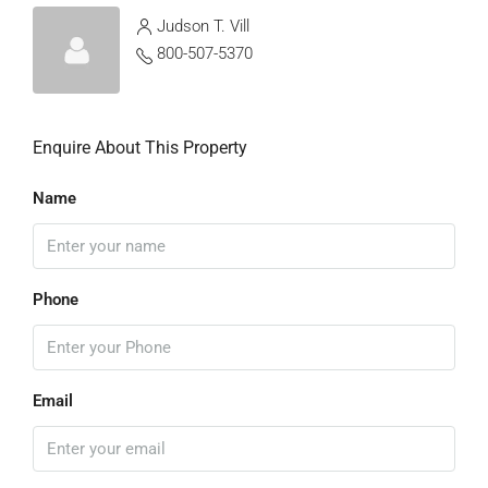
Judson T. Vill
800-507-5370
Enquire About This Property
Name
Phone
Email