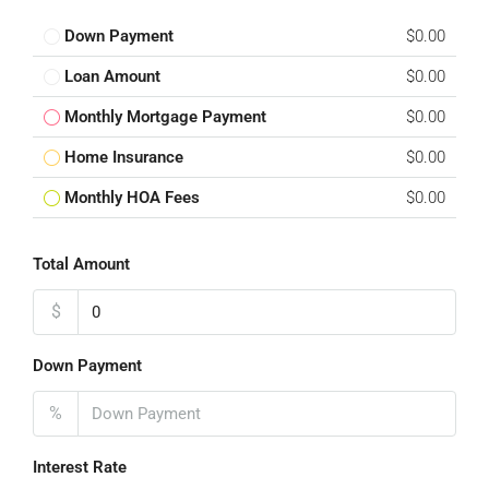
Down Payment
$0.00
Loan Amount
$0.00
Monthly Mortgage Payment
$0.00
Home Insurance
$0.00
Monthly HOA Fees
$0.00
Total Amount
$
Down Payment
%
Interest Rate