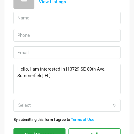
View Listings
Select
By submitting this form I agree to
Terms of Use