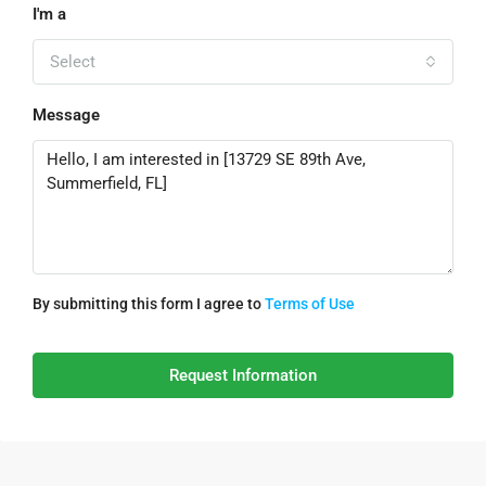
I'm a
Select
Message
By submitting this form I agree to
Terms of Use
Request Information