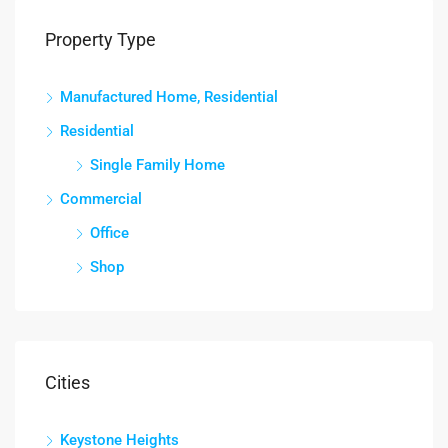
Property Type
Manufactured Home, Residential
Residential
Single Family Home
Commercial
Office
Shop
Cities
Keystone Heights