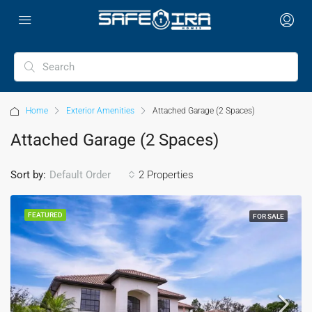
Home
Exterior Amenities
Attached Garage (2 Spaces)
Attached Garage (2 Spaces)
Sort by:
2 Properties
Default Order
FEATURED
FOR SALE