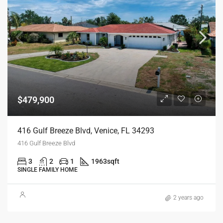
$479,900
416 Gulf Breeze Blvd, Venice, FL 34293
416 Gulf Breeze Blvd
3
2
1
1963
sqft
SINGLE FAMILY HOME
2 years ago