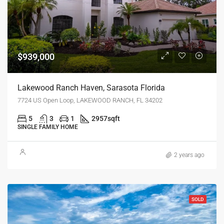
$939,000
Lakewood Ranch Haven, Sarasota Florida
7724 US Open Loop, LAKEWOOD RANCH, FL 34202
5
3
1
2957
sqft
SINGLE FAMILY HOME
2 years ago
SOLD