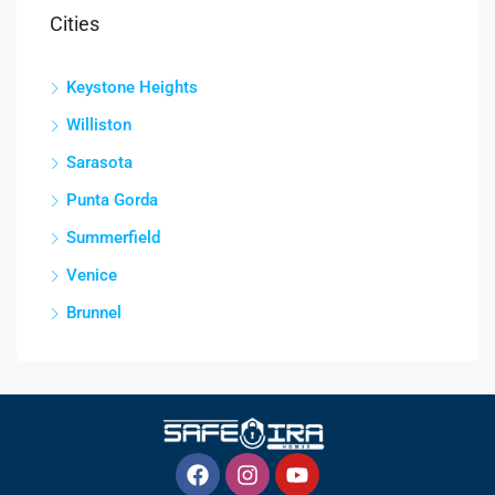
Cities
Keystone Heights
Williston
Sarasota
Punta Gorda
Summerfield
Venice
Brunnel