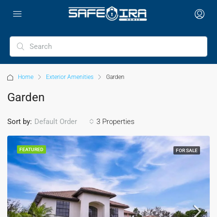
Home
Exterior Amenities
Garden
Garden
Sort by:
3 Properties
Default Order
FEATURED
FOR SALE