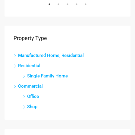
Property Type
Manufactured Home, Residential
Residential
Single Family Home
Commercial
Office
Shop