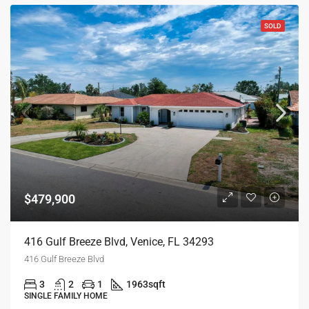
SOLD
$479,900
416 Gulf Breeze Blvd, Venice, FL 34293
416 Gulf Breeze Blvd
3
2
1
1963
sqft
SINGLE FAMILY HOME