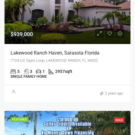
$939,000
Lakewood Ranch Haven, Sarasota Florida
7724 US Open Loop, LAKEWOOD RANCH, FL 34202
5
3
1
2957
sqft
SINGLE FAMILY HOME
2 years ago
FEATURED
SOLD