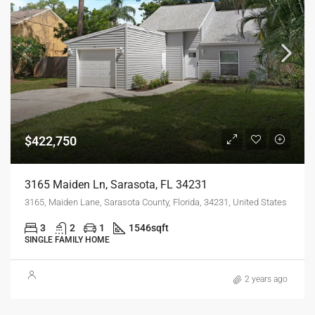
$422,750
3165 Maiden Ln, Sarasota, FL 34231
3165, Maiden Lane, Sarasota County, Florida, 34231, United States
3
2
1
1546
sqft
SINGLE FAMILY HOME
2 years ago