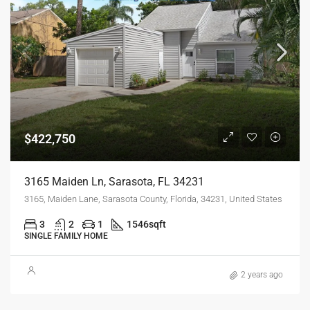
$422,750
3165 Maiden Ln, Sarasota, FL 34231
3165, Maiden Lane, Sarasota County, Florida, 34231, United States
3
2
1
1546
sqft
SINGLE FAMILY HOME
2 years ago