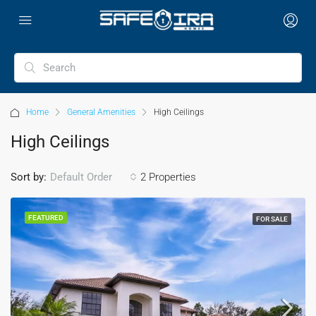
Home
General Amenities
High Ceilings
High Ceilings
Sort by:
2 Properties
Default Order
FEATURED
FOR SALE