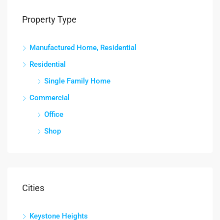
Property Type
Manufactured Home, Residential
Residential
Single Family Home
Commercial
Office
Shop
Cities
Keystone Heights