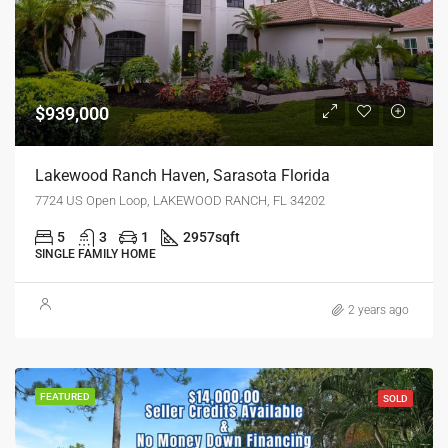
$939,000
Lakewood Ranch Haven, Sarasota Florida
7724 US Open Loop, LAKEWOOD RANCH, FL 34202
5
3
1
2957
sqft
SINGLE FAMILY HOME
2 years ago
FEATURED
SOLD