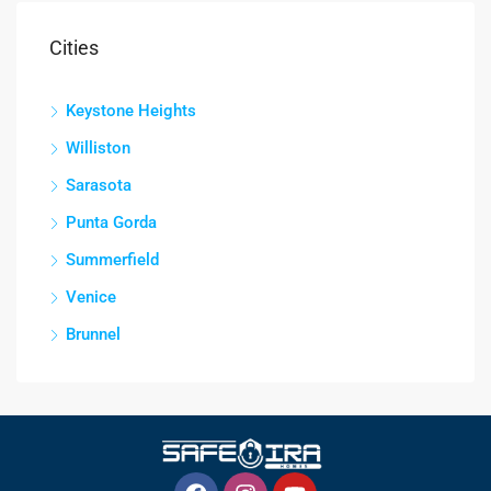
Cities
Keystone Heights
Williston
Sarasota
Punta Gorda
Summerfield
Venice
Brunnel