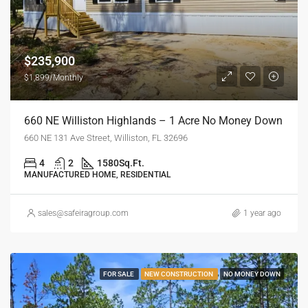
$235,900
$1,899/Monthly
660 NE Williston Highlands – 1 Acre No Money Down
660 NE 131 Ave Street, Williston, FL 32696
4
2
1580
Sq.Ft.
MANUFACTURED HOME, RESIDENTIAL
sales@safeiragroup.com
1 year ago
FOR SALE
NEW CONSTRUCTION
NO MONEY DOWN