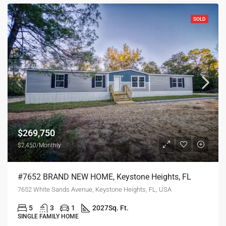
SOLD
$269,750
$2,450/Monthly
#7652 BRAND NEW HOME, Keystone Heights, FL
7652 White Sands Avenue, Keystone Heights, FL, USA
5
3
1
2027
Sq. Ft.
SINGLE FAMILY HOME