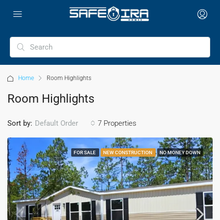
Home
Room Highlights
Room Highlights
Sort by:
7 Properties
Default Order
FOR SALE
NEW CONSTRUCTION
NO MONEY DOWN