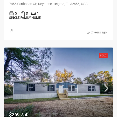
7456 Caribbean Cir, Keystone Heights, FL 32656, USA
5
3
1
SINGLE FAMILY HOME
2 years ago
SOLD
$269,750