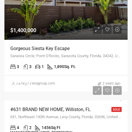
$1,400,000
Gorgeous Siesta Key Escape
Sarasea Circle, Point O'Rocks, Sarasota County, Florida, 34242, United States
3
3
1
1,890
Sq. Ft.
$225,750
sales@safeiragroup.com
2 years ago
$1,750/Monthly
#631 BRAND NEW HOME, Williston, FL
SOLD
631, Northeast 130th Avenue, Levy County, Florida, 32696, United States
4
2
1456
Sq Ft