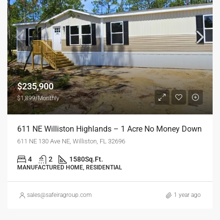
$235,900
$1,899/Monthly
611 NE Williston Highlands – 1 Acre No Money Down
611 NE 130 Ave NE, Williston, FL 32696
4
2
1580
Sq.Ft.
MANUFACTURED HOME, RESIDENTIAL
sales@safeiragroup.com
1 year ago