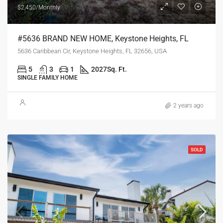
$2,450/Monthly
#5636 BRAND NEW HOME, Keystone Heights, FL
5636 Caribbean Cir, Keystone Heights, FL 32656, USA
5
3
1
2027
Sq. Ft.
SINGLE FAMILY HOME
2 years ago
SOLD