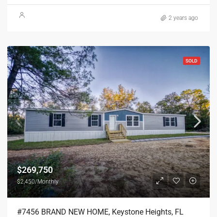
2 years ago
SOLD
$269,750
$2,450/Monthly
#7456 BRAND NEW HOME, Keystone Heights, FL