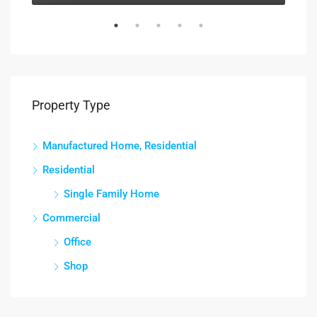
Property Type
Manufactured Home, Residential
Residential
Single Family Home
Commercial
Office
Shop