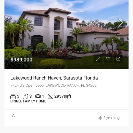
$939,000
Lakewood Ranch Haven, Sarasota Florida
7724 US Open Loop, LAKEWOOD RANCH, FL 34202
5
3
1
2957
sqft
SINGLE FAMILY HOME
2 years ago