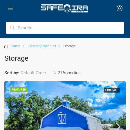
Home
Exterior Amenities
Storage
Storage
Sort by:
2 Properties
Default Order
FEATURED
FOR SALE