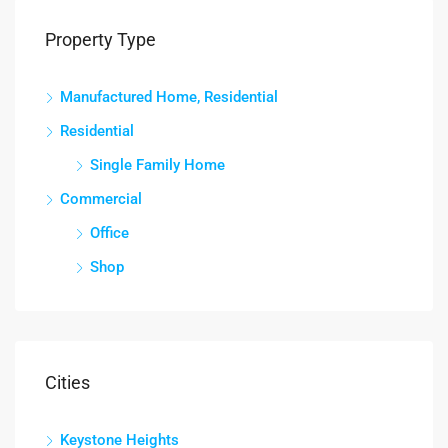
Property Type
Manufactured Home, Residential
Residential
Single Family Home
Commercial
Office
Shop
Cities
Keystone Heights