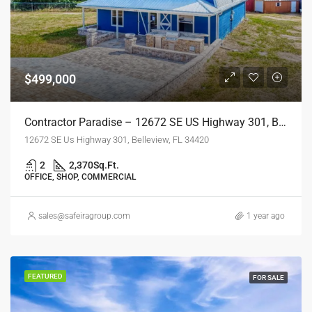
$499,000
Contractor Paradise – 12672 SE US Highway 301, Belleview, FL
12672 SE Us Highway 301, Belleview, FL 34420
2
2,370
Sq.Ft.
OFFICE, SHOP, COMMERCIAL
sales@safeiragroup.com
1 year ago
FEATURED
FOR SALE