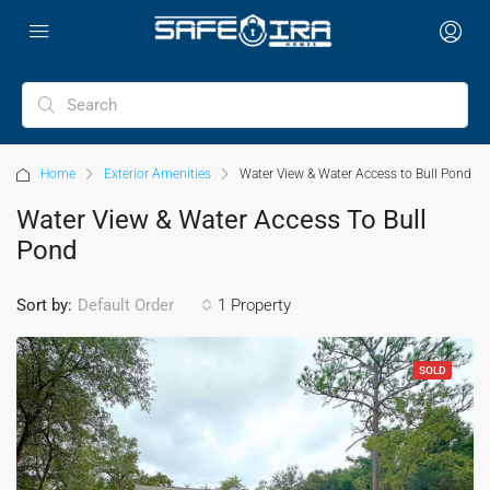
Home
Exterior Amenities
Water View & Water Access to Bull Pond
Water View & Water Access To Bull
Pond
Sort by:
1 Property
Default Order
SOLD