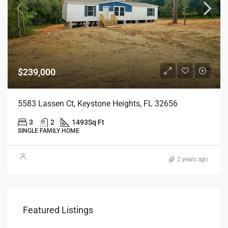
$239,000
5583 Lassen Ct, Keystone Heights, FL 32656
3
2
1493
Sq Ft
SINGLE FAMILY HOME
2 years ago
Featured Listings