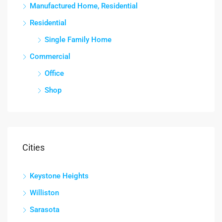
Manufactured Home, Residential
Residential
Single Family Home
Commercial
Office
Shop
Cities
Keystone Heights
Williston
Sarasota