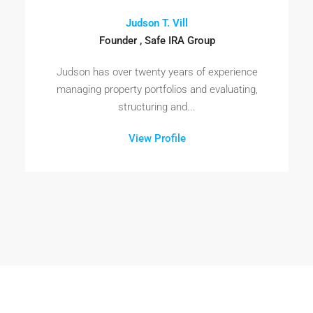
Judson T. Vill
Founder , Safe IRA Group
Judson has over twenty years of experience
managing property portfolios and evaluating,
structuring and...
View Profile