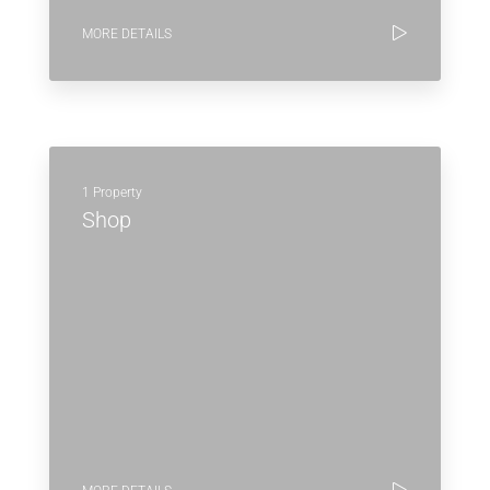
MORE DETAILS
1 Property
Shop