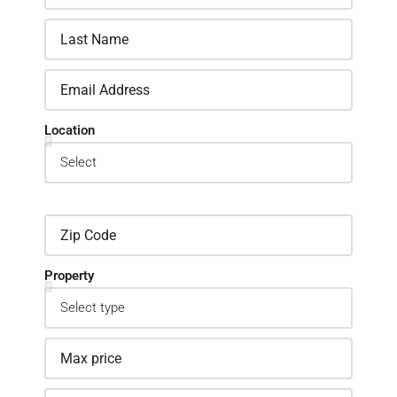
Location
Property