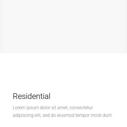
Residential
Lorem ipsum dolor sit amet, consectetur
adipiscing elit, sed do eiusmod tempor incidi dunt