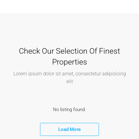
Check Our Selection Of Finest
Properties
Lorem ipsum dolor sit amet, consectetur adipisicing
elit
No listing found.
Load More