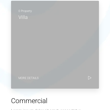
0 Property
Villa
MORE DETAILS
Commercial