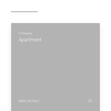
0 Property
Apartment
MORE DETAILS