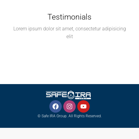
Testimonials
Lorem ipsum dolor sit amet, consectetur adipisicing
elit
© Safe IRA Group. All Rights Reserved.