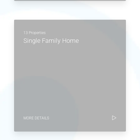
13 Properties
Single Family Home
MORE DETAILS