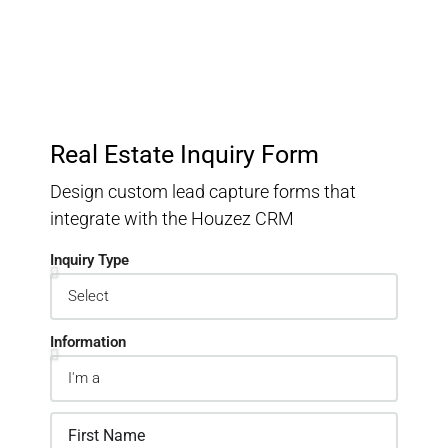
Real Estate Inquiry Form
Design custom lead capture forms that
integrate with the Houzez CRM
Inquiry Type
Information