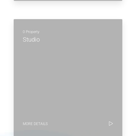
0 Property
Studio
MORE DETAILS