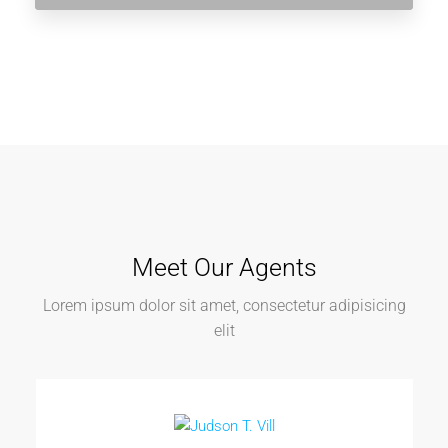
Meet Our Agents
Lorem ipsum dolor sit amet, consectetur adipisicing
elit