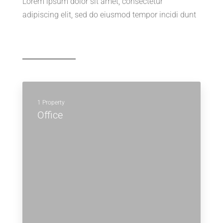
Lorem ipsum dolor sit amet, consectetur
adipiscing elit, sed do eiusmod tempor incidi dunt
1 Property
Office