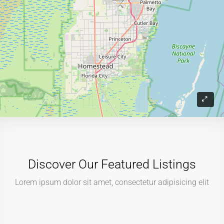
Discover Our Featured Listings
Lorem ipsum dolor sit amet, consectetur adipisicing elit
$499,000