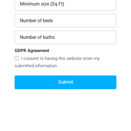
GDPR Agreement
I consent to having this website store my
submitted information
Submit