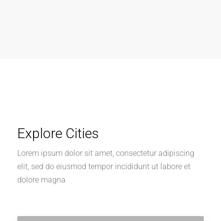
Explore Cities
Lorem ipsum dolor sit amet, consectetur adipiscing
elit, sed do eiusmod tempor incididunt ut labore et
dolore magna