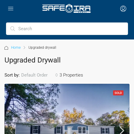
Home
Upgraded drywall
Upgraded Drywall
Sort by:
3 Properties
Default Order
SOLD