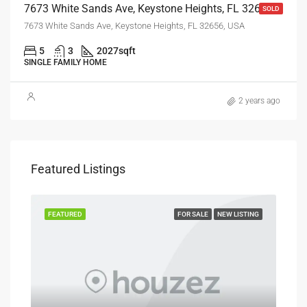
7673 White Sands Ave, Keystone Heights, FL 32656
SOLD
7673 White Sands Ave, Keystone Heights, FL 32656, USA
5
3
2027
sqft
SINGLE FAMILY HOME
2 years ago
$25
Featured Listings
7890
SOLD
FEATURED
FOR SALE
NEW LISTING
FEA