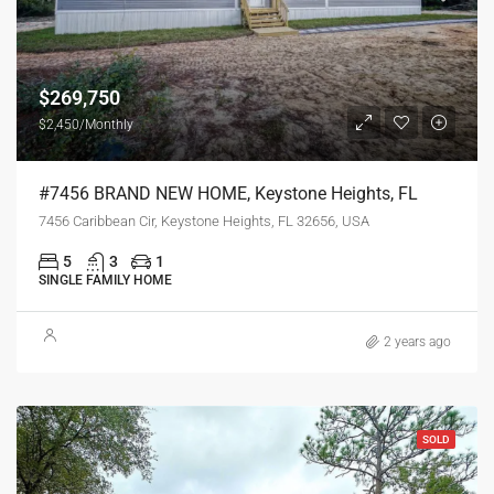
$269,750
$2,450/Monthly
#7456 BRAND NEW HOME, Keystone Heights, FL
7456 Caribbean Cir, Keystone Heights, FL 32656, USA
5
3
1
SINGLE FAMILY HOME
2 years ago
SOLD