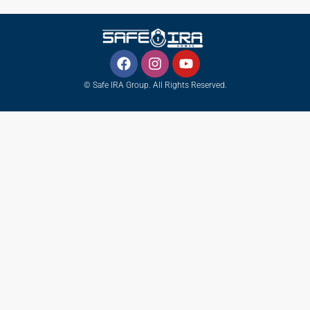
© Safe IRA Group. All Rights Reserved.