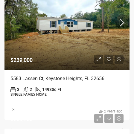
$239,000
5583 Lassen Ct, Keystone Heights, FL 32656
3
2
1493
Sq Ft
SINGLE FAMILY HOME
2 years ago
$269,750