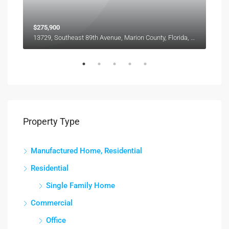
$275,900
13729, Southeast 89th Avenue, Marion County, Florida, 34491, United States
3165, Maiden Lane, Sarasota County, Florida, 34231, United States
Property Type
Manufactured Home, Residential
Residential
Single Family Home
Commercial
Office