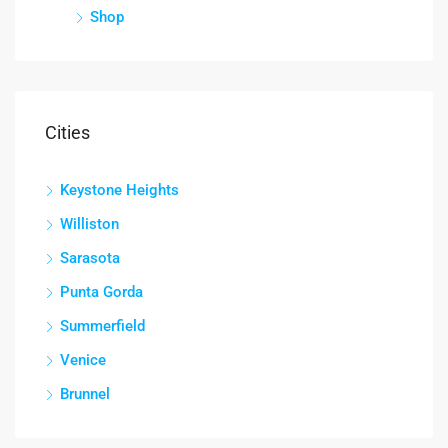
Shop
Cities
Keystone Heights
Williston
Sarasota
Punta Gorda
Summerfield
Venice
Brunnel