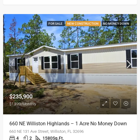
FOR SALE
NEW CONSTRUCTION
NO MONEY DOWN
$235,900
$1,899/Monthly
660 NE Williston Highlands – 1 Acre No Money Down
660 NE 131 Ave Street, Williston, FL 32696
4
2
1580
Sq.Ft.