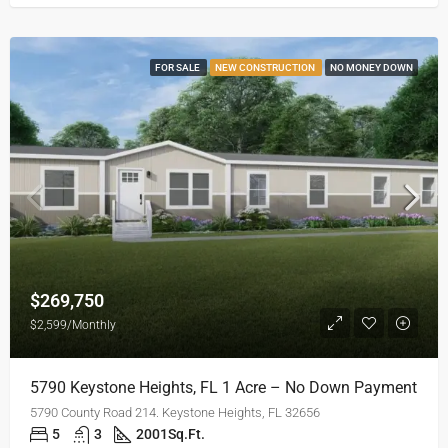
FOR SALE
NEW CONSTRUCTION
NO MONEY DOWN
$269,750
$2,599/Monthly
5790 Keystone Heights, FL 1 Acre – No Down Payment
5790 County Road 214. Keystone Heights, FL 32656
5
3
2001
Sq.Ft.