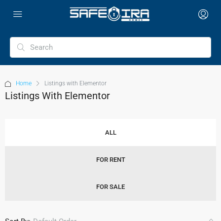
Home
Listings with Elementor
Listings With Elementor
ALL
FOR RENT
FOR SALE