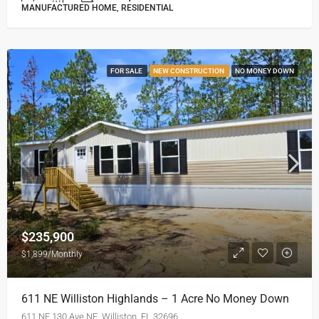
MANUFACTURED HOME, RESIDENTIAL
FOR SALE
NEW CONSTRUCTION
NO MONEY DOWN
$235,900
$1,899/Monthly
611 NE Williston Highlands – 1 Acre No Money Down
611 NE 130 Ave NE, Williston, FL 32696