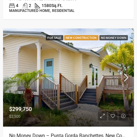
4
2
1580
Sq.Ft.
MANUFACTURED HOME, RESIDENTIAL
FOR SALE
NEW CONSTRUCTION
NO MONEY DOWN
$299,750
$2,500
No Money Down – Punta Gorda Ranchettes, New Construction