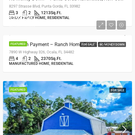
8297 Strasse Blvd, Punta Gorda, FL 33982
3
2
1213
Sq.Ft.
$259,750
SINGLE FAMILY HOME, RESIDENTIAL
$2,450/monthly
No Down Payment – Ranch Home Ocala, 1 Acre
FEATURED
FOR SALE
NO MONEY DOWN
7890 W Highway 326, Ocala, FL 34482
4
2
2370
Sq.Ft.
MANUFACTURED HOME, RESIDENTIAL
FEATURED
FOR SALE