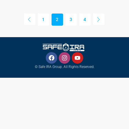
1
2
3
4
© Safe IRA Group. All Rights Reserved.