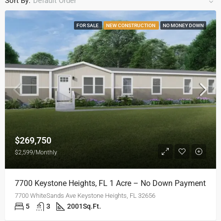
Sort By:
Default Order
FOR SALE
NEW CONSTRUCTION
NO MONEY DOWN
$269,750
$2,599/Monthly
7700 Keystone Heights, FL 1 Acre – No Down Payment
7700 WhiteSands Ave Keystone Heights, FL 32656
5
3
2001
Sq.Ft.