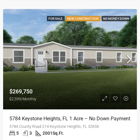
FOR SALE
NEW CONSTRUCTION
NO MONEY DOWN
$269,750
$2,599/Monthly
5784 Keystone Heights, FL 1 Acre – No Down Payment
5784 County Road 214 Keystone Heights, FL 32656
5
3
2001
Sq.Ft.