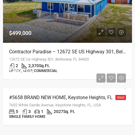
$499,000
Contractor Paradise – 12672 SE US Highway 301, Belleview, FL
12672 SE Us Highway 301, Belleview, FL 34420
2
2,370
Sq.Ft.
$269,750
OFFICE, SHOP, COMMERCIAL
$2,450/Monthly
#5658 BRAND NEW HOME, Keystone Heights, FL
SOLD
7652 White Sands Avenue, Keystone Heights, FL, USA
5
3
1
2027
Sq. Ft.
SINGLE FAMILY HOME