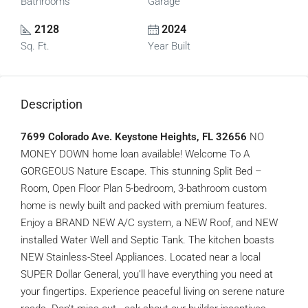
Bathrooms
Garage
2128
2024
Sq. Ft.
Year Built
Description
7699 Colorado Ave. Keystone Heights, FL 32656
NO
MONEY DOWN home loan available! Welcome To A
GORGEOUS Nature Escape. This stunning Split Bed –
Room, Open Floor Plan 5-bedroom, 3-bathroom custom
home is newly built and packed with premium features.
Enjoy a BRAND NEW A/C system, a NEW Roof, and NEW
installed Water Well and Septic Tank. The kitchen boasts
NEW Stainless-Steel Appliances. Located near a local
SUPER Dollar General, you’ll have everything you need at
your fingertips. Experience peaceful living on serene nature