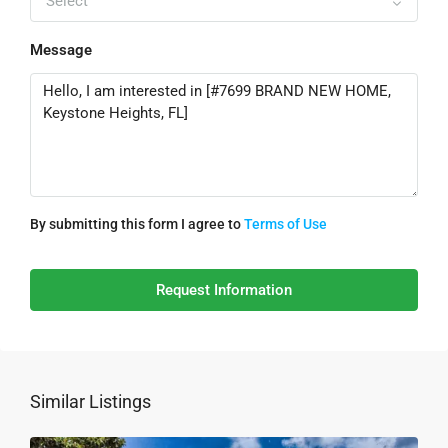
Select
Message
By submitting this form I agree to
Terms of Use
Request Information
Similar Listings