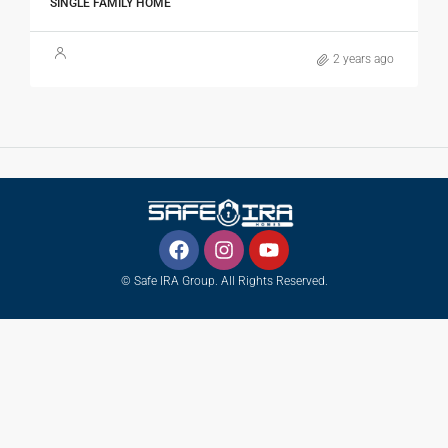
SINGLE FAMILY HOME
2 years ago
© Safe IRA Group. All Rights Reserved.