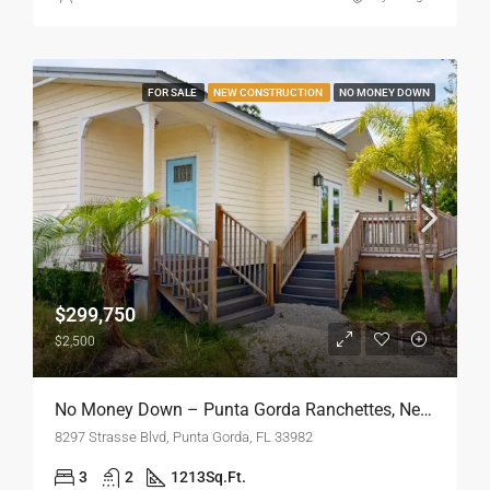
FOR SALE
NEW CONSTRUCTION
NO MONEY DOWN
$299,750
$2,500
No Money Down – Punta Gorda Ranchettes, New Construction
8297 Strasse Blvd, Punta Gorda, FL 33982
3
2
1213
Sq.Ft.