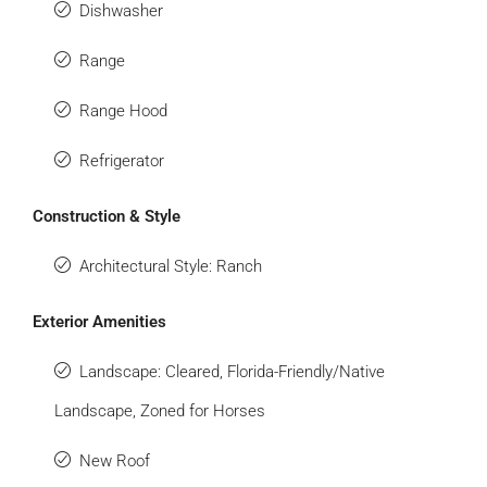
Dishwasher
Range
Range Hood
Refrigerator
Construction & Style
Architectural Style: Ranch
Exterior Amenities
Landscape: Cleared, Florida-Friendly/Native
Landscape, Zoned for Horses
New Roof