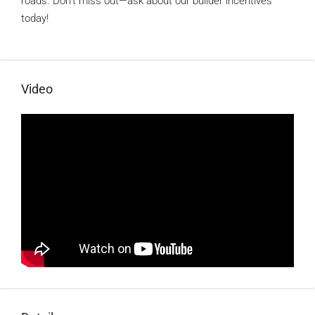
roads. Don’t miss out—ask about our builder incentives
today!
Video