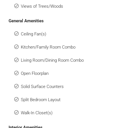
Views of Trees/Woods
General Amenities
Ceiling Fan(s)
Kitchen/Family Room Combo
Living Room/Dining Room Combo
Open Floorplan
Solid Surface Counters
Split Bedroom Layout
Walk-In Closet(s)
Interior Amenities