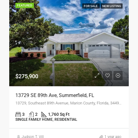
FEATURED
FOR SALE
NEW LISTING
$275,900
13729 SE 89th Ave, Summerfield, FL
13729, Southeast 89th Avenue, Marion County, Florida, 34491, United States
3
2
1,760 Sq Ft
SINGLE FAMILY HOME, RESIDENTIAL
Judson T. Vill
1 year ago