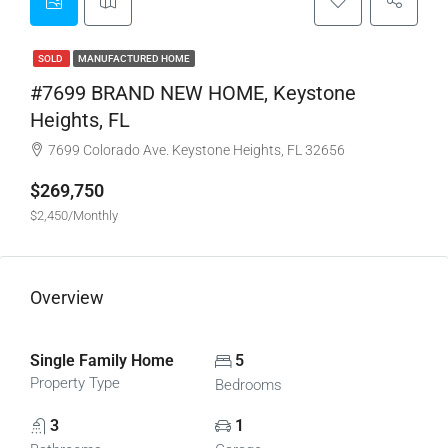
SOLD
MANUFACTURED HOME
#7699 BRAND NEW HOME, Keystone
Heights, FL
7699 Colorado Ave. Keystone Heights, FL 32656
$269,750
$2,450/Monthly
Overview
Single Family Home
5
Property Type
Bedrooms
3
1