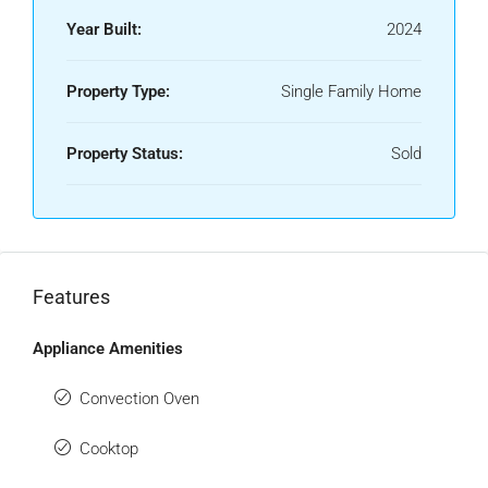
Year Built:
2024
Property Type:
Single Family Home
Property Status:
Sold
Features
Appliance Amenities
Convection Oven
Cooktop