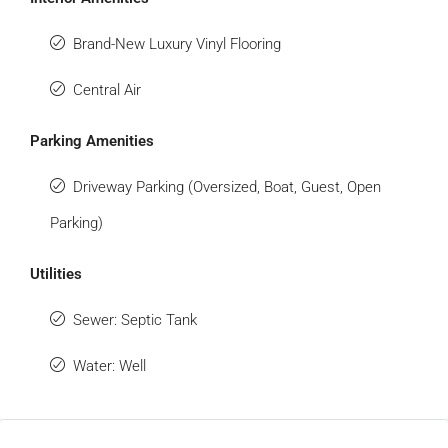
Brand-New Luxury Vinyl Flooring
Central Air
Parking Amenities
Driveway Parking (Oversized, Boat, Guest, Open
Parking)
Utilities
Sewer: Septic Tank
Water: Well