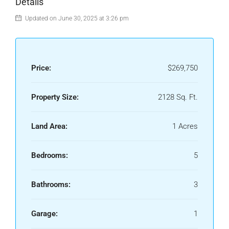
Details
Updated on June 30, 2025 at 3:26 pm
Price:
$269,750
Property Size:
2128 Sq. Ft.
Land Area:
1 Acres
Bedrooms:
5
Bathrooms:
3
Garage:
1