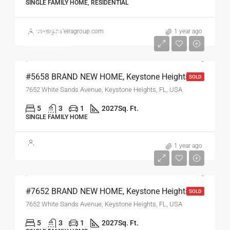
SINGLE FAMILY HOME, RESIDENTIAL
$269,750
sales@safeiragroup.com
1 year ago
$2,450/Monthly
#5658 BRAND NEW HOME, Keystone Heights, FL
SOLD
7652 White Sands Avenue, Keystone Heights, FL, USA
5
3
1
2027
Sq. Ft.
SINGLE FAMILY HOME
$269,750
1 year ago
$2,450/Monthly
#7652 BRAND NEW HOME, Keystone Heights, FL
SOLD
7652 White Sands Avenue, Keystone Heights, FL, USA
5
3
1
2027
Sq. Ft.