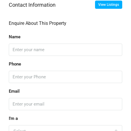
Contact Information
View Listings
Enquire About This Property
Name
Phone
Email
I'm a