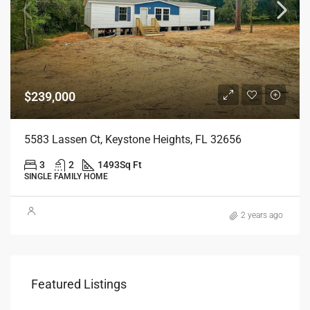
$239,000
5583 Lassen Ct, Keystone Heights, FL 32656
3
2
1493
Sq Ft
SINGLE FAMILY HOME
2 years ago
$25
Featured Listings
7890