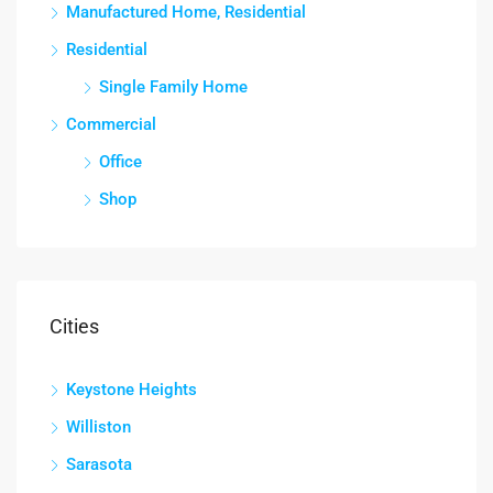
Manufactured Home, Residential
Residential
Single Family Home
Commercial
Office
Shop
Cities
Keystone Heights
Williston
Sarasota