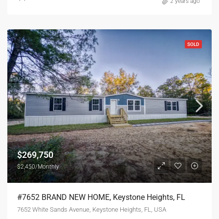
2 years ago
SOLD
$269,750
$2,450/Monthly
#7652 BRAND NEW HOME, Keystone Heights, FL
7652 White Sands Avenue, Keystone Heights, FL, USA