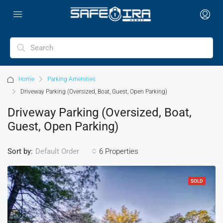
Home
Parking Amenities
Driveway Parking (Oversized, Boat, Guest, Open Parking)
Driveway Parking (Oversized, Boat,
Guest, Open Parking)
Sort by:
6 Properties
Default Order
SOLD