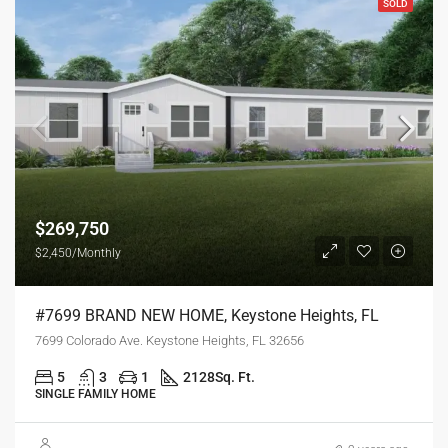
SOLD
$269,750
$2,450/Monthly
#7699 BRAND NEW HOME, Keystone Heights, FL
7699 Colorado Ave. Keystone Heights, FL 32656
5
3
1
2128
Sq. Ft.
SINGLE FAMILY HOME