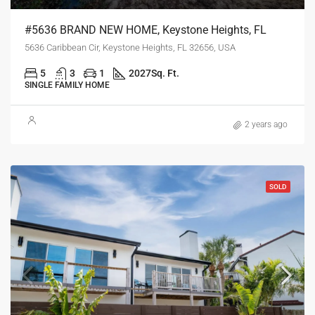
#5636 BRAND NEW HOME, Keystone Heights, FL
5636 Caribbean Cir, Keystone Heights, FL 32656, USA
5
3
1
2027
Sq. Ft.
SINGLE FAMILY HOME
2 years ago
SOLD