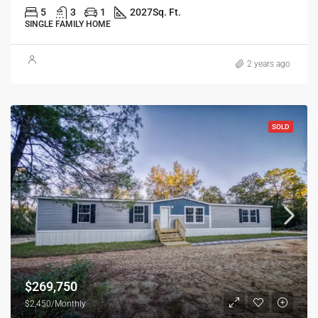
5
3
1
2027
Sq. Ft.
SINGLE FAMILY HOME
2 years ago
SOLD
$269,750
$2,450/Monthly