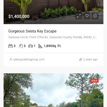
$1,400,000
Gorgeous Siesta Key Escape
Sarasea Circle, Point O'Rocks, Sarasota County, Florida, 34242, United States
3
3
1
1,890
Sq. Ft.
sales@safeiragroup.com
2 years ago
SOLD