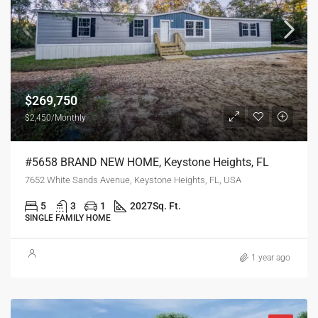
$269,750
$2,450/Monthly
#5658 BRAND NEW HOME, Keystone Heights, FL
7652 White Sands Avenue, Keystone Heights, FL, USA
5
3
1
2027
Sq. Ft.
SINGLE FAMILY HOME
1 year ago