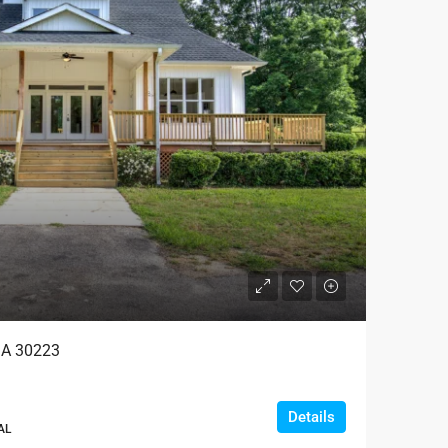
 GA 30223
Details
AL