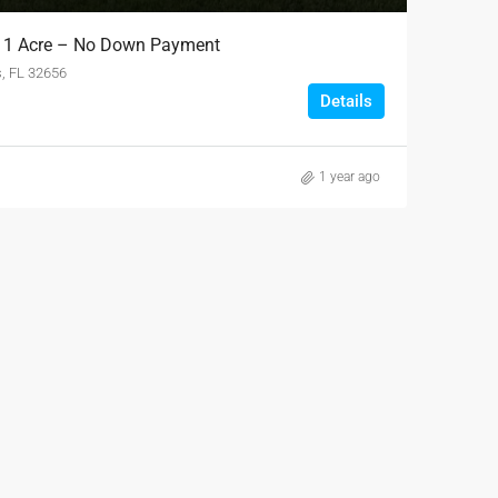
L 1 Acre – No Down Payment
s, FL 32656
Details
1 year ago