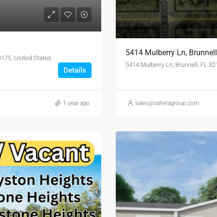
5414 Mulberry Ln, Brunnel
0175, United States
5414 Mulberry Ln, Brunnell, FL 3
Details
1 year ago
sales@safeiragroup.com