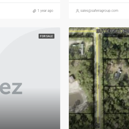
1 year ago
sales@safeiragroup.com
FOR SALE