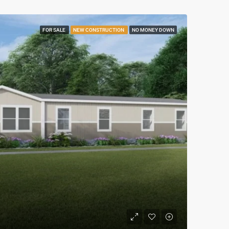
FOR SALE
NEW CONSTRUCTION
NO MONEY DOWN