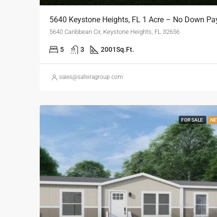
5640 Keystone Heights, FL 1 Acre – No Down P
5640 Caribbean Cir, Keystone Heights, FL 32656
5
3
2001
Sq.Ft.
sales@safeiragroup.com
FOR SALE
NE