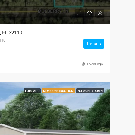
l, FL 32110
2110
Details
1 year ago
FOR SALE
NEW CONSTRUCTION
NO MONEY DOWN