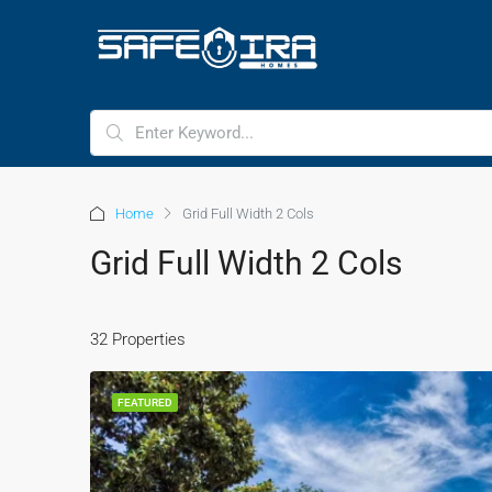
HOME
HOMES FOR SALE
Home
Grid Full Width 2 Cols
Grid Full Width 2 Cols
32 Properties
FEATURED