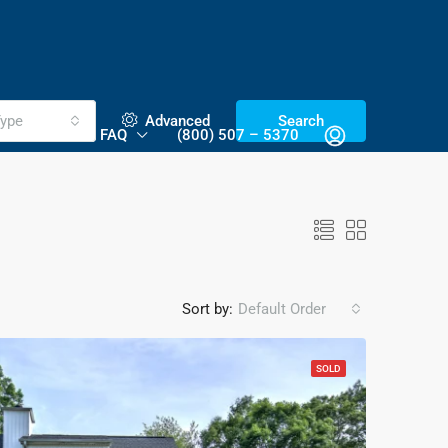
ype
Advanced
Search
NTACT US
FAQ
(800) 507 – 5370
Sort by:
Default Order
SOLD