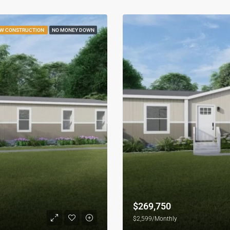
W CONSTRUCTION
NO MONEY DOWN
$269,750
$2,599/Monthly