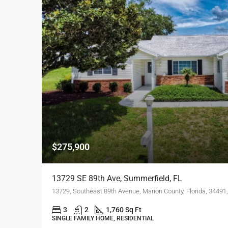
$275,900
13729 SE 89th Ave, Summerfield, FL
13729, Southeast 89th Avenue, Marion County, Florida, 34491,
3
2
1,760 Sq Ft
SINGLE FAMILY HOME, RESIDENTIAL