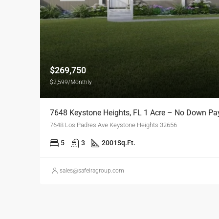
$269,750
$2,599/Monthly
7648 Keystone Heights, FL 1 Acre – No Down P
7648 Los Padres Ave Keystone Heights 32656
5
3
2001
Sq.Ft.
sales@safeiragroup.com