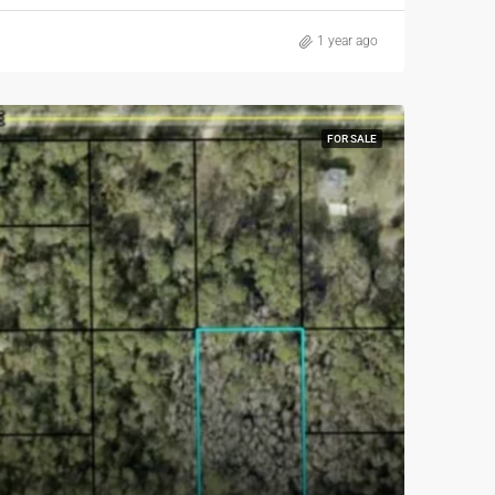
1 year ago
FOR SALE