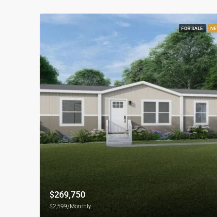
FOR SALE
NE
$269,750
$2,599/Monthly