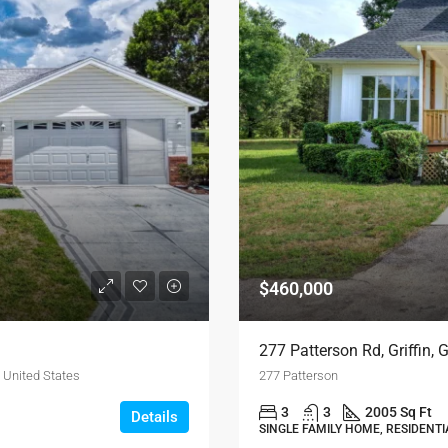
$460,000
277 Patterson Rd, Griffin,
 United States
277 Patterson
3
3
2005 Sq Ft
Details
SINGLE FAMILY HOME, RESIDENTI