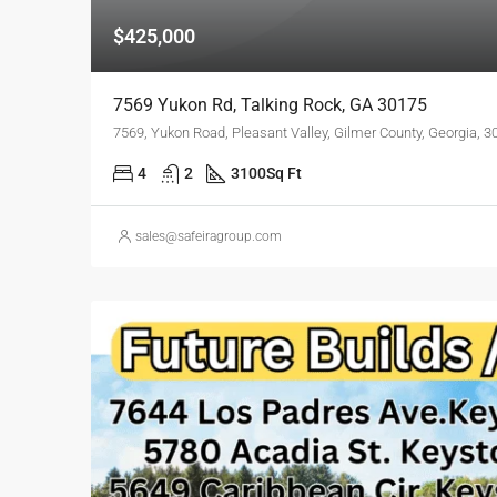
$425,000
7569 Yukon Rd, Talking Rock, GA 30175
7569, Yukon Road, Pleasant Valley, Gilmer County, Georgia, 3
4
2
3100
Sq Ft
sales@safeiragroup.com