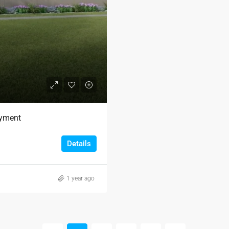
ayment
Details
1 year ago