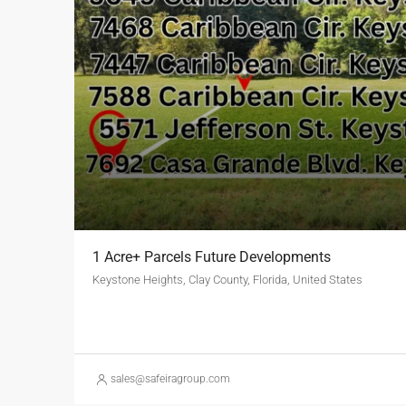
1 Acre+ Parcels Future Developments
Keystone Heights, Clay County, Florida, United States
sales@safeiragroup.com