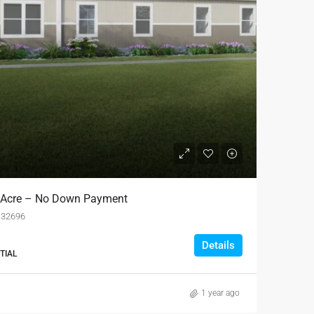
 1 Acre – No Down Payment
L 32696
Details
TIAL
1 year ago