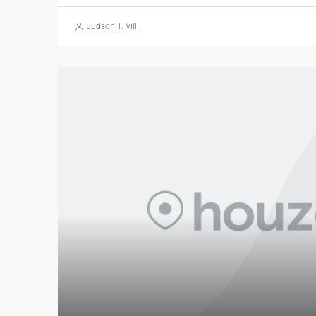
Judson T. Vill