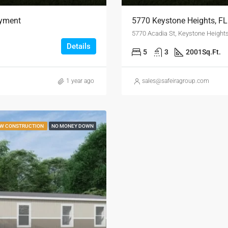
ayment
5770 Keystone Heights, F
5770 Acadia St, Keystone Height
Details
5
3
2001
Sq.Ft.
1 year ago
sales@safeiragroup.com
W CONSTRUCTION
NO MONEY DOWN