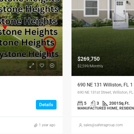
$269,750
$2,599/Monthly
690 NE 131 Williston, FL
690 NE 131st Street, Williston, F
5
3
2001
Sq.Ft.
Details
MANUFACTURED HOME, RESIDEN
1 year ago
sales@safeiragroup.com