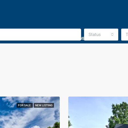
Status
T
HOMES SOLD
DISTRESSED HOMES PURCHASES
CO
FOR SALE
NEW LISTING